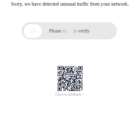
Sorry, we have detected unusual traffic from your network.

Please slide to verify
Click to feedback >